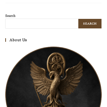
Search
SEARCH
About Us