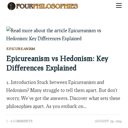
Skip
to
content
EPICUREANISM
Epicureanism vs Hedonism: Key
Differences Explained
1. Introduction Stuck between Epicureanism and
Hedonism? Many struggle to tell them apart. But don't
worry, We’ve got the answers. Discover what sets these
philosophies apart. As you embark on…
0 COMMENTS
AUGUST 29, 2024