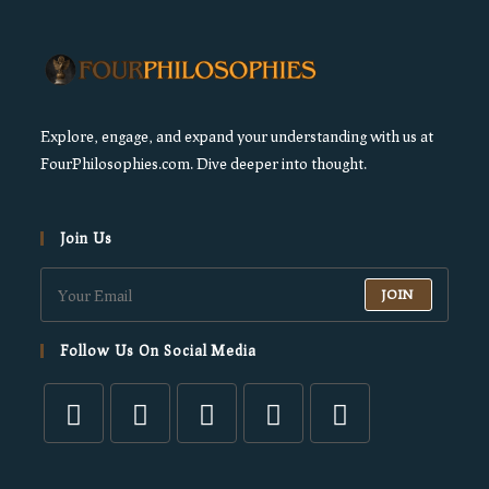
Explore, engage, and expand your understanding with us at
FourPhilosophies.com. Dive deeper into thought.
Join Us
JOIN
Follow Us On Social Media
Opens
Opens
Opens
Opens
Opens
in
in
in
in
in