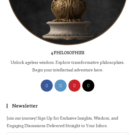
4 PHILOSOPHIES
Unlock ageless wisdom. Explore transformative philosophies.
Begin your intellectual adventure here.
Opens
Opens
Opens
Opens
in
in
in
in
a
a
a
a
Newsletter
new
new
new
new
tab
tab
tab
tab
Join our journey! Sign Up for Exclusive Insights, Wisdom, and
Engaging Discussions Delivered Straight to Your Inbox.