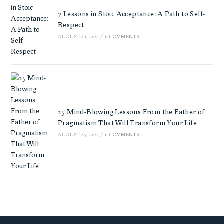
7 Lessons in Stoic Acceptance: A Path to Self-
Respect
AUGUST 26, 2024
/
0 COMMENTS
15 Mind-Blowing Lessons From the Father of
Pragmatism That Will Transform Your Life
AUGUST 25, 2024
/
0 COMMENTS