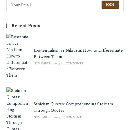
JOIN
Recent Posts
Existentialism vs Nihilism: How to Differentiate
Between Them
NOVEMBER 2, 2024
/
0 COMMENTS
Stoicism Quotes: Comprehending Stoicism
Through Quotes
NOVEMBER 1, 2024
/
0 COMMENTS