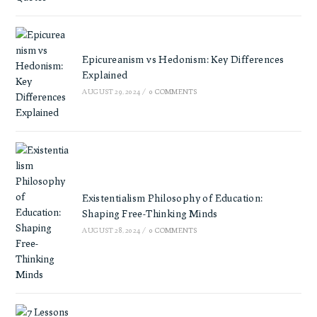
Epicureanism vs Hedonism: Key Differences
Explained
AUGUST 29, 2024
/
0 COMMENTS
Existentialism Philosophy of Education:
Shaping Free-Thinking Minds
AUGUST 28, 2024
/
0 COMMENTS