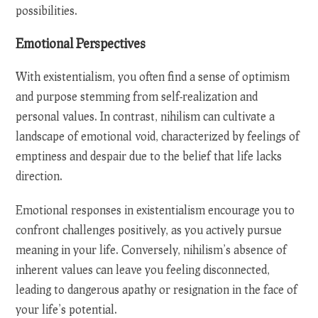
possibilities.
Emotional Perspectives
With existentialism, you often find a sense of optimism
and purpose stemming from self-realization and
personal values. In contrast, nihilism can cultivate a
landscape of emotional void, characterized by feelings of
emptiness and despair due to the belief that life lacks
direction.
Emotional responses in existentialism encourage you to
confront challenges positively, as you actively pursue
meaning in your life. Conversely, nihilism’s absence of
inherent values can leave you feeling disconnected,
leading to dangerous apathy or resignation in the face of
your life’s potential.