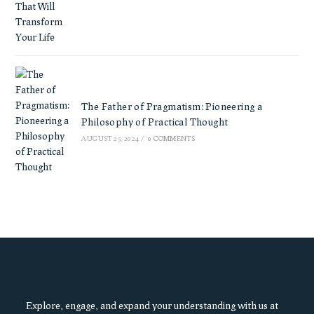
The Father of Pragmatism: Pioneering a
Philosophy of Practical Thought
AUGUST 25, 2024
/
0 COMMENTS
Explore, engage, and expand your understanding with us at