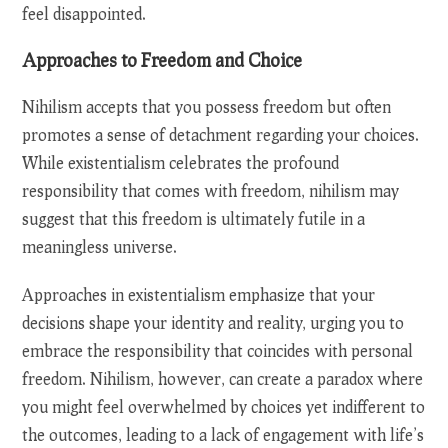
feel disappointed.
Approaches to Freedom and Choice
Nihilism accepts that you possess freedom but often
promotes a sense of detachment regarding your choices.
While existentialism celebrates the profound
responsibility that comes with freedom, nihilism may
suggest that this freedom is ultimately futile in a
meaningless universe.
Approaches in existentialism emphasize that your
decisions shape your identity and reality, urging you to
embrace the responsibility that coincides with personal
freedom. Nihilism, however, can create a paradox where
you might feel overwhelmed by choices yet indifferent to
the outcomes, leading to a lack of engagement with life’s