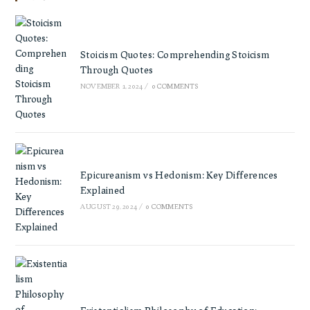
Stoicism Quotes: Comprehending Stoicism
Through Quotes
NOVEMBER 1, 2024
/
0 COMMENTS
Epicureanism vs Hedonism: Key Differences
Explained
AUGUST 29, 2024
/
0 COMMENTS