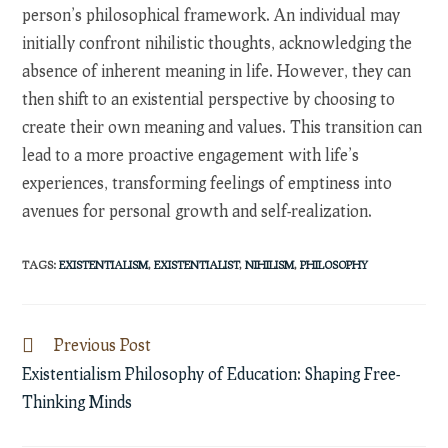
person’s philosophical framework. An individual may
initially confront nihilistic thoughts, acknowledging the
absence of inherent meaning in life. However, they can
then shift to an existential perspective by choosing to
create their own meaning and values. This transition can
lead to a more proactive engagement with life’s
experiences, transforming feelings of emptiness into
avenues for personal growth and self-realization.
TAGS
:
EXISTENTIALISM
,
EXISTENTIALIST
,
NIHILISM
,
PHILOSOPHY
Read
Previous Post
more
Existentialism Philosophy of Education: Shaping Free-
articles
Thinking Minds