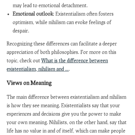
may lead to emotional detachment.
Emotional outlook
: Existentialism often fosters
optimism, while nihilism can evoke feelings of
despair.
Recognizing these differences can facilitate a deeper
appreciation of both philosophies. For more on this
topic, check out
What is the difference between
existentialism, nihilism and …
.
Views on Meaning
The main difference between existentialism and nihilism
is how they see meaning. Existentialists say that your
experiences and decisions give you the power to make
your own meaning. Nihilists, on the other hand, say that
life has no value in and of itself, which can make people