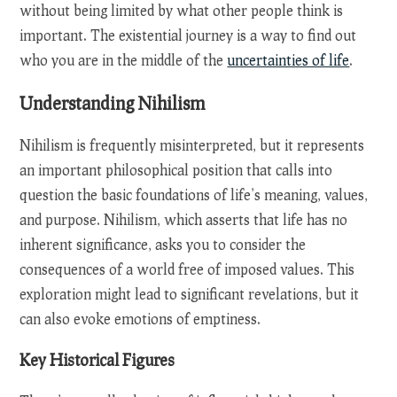
without being limited by what other people think is
important. The existential journey is a way to find out
who you are in the middle of the
uncertainties of life
.
Understanding Nihilism
Nihilism is frequently misinterpreted, but it represents
an important philosophical position that calls into
question the basic foundations of life’s meaning, values,
and purpose. Nihilism, which asserts that life has no
inherent significance, asks you to consider the
consequences of a world free of imposed values. This
exploration might lead to significant revelations, but it
can also evoke emotions of emptiness.
Key Historical Figures