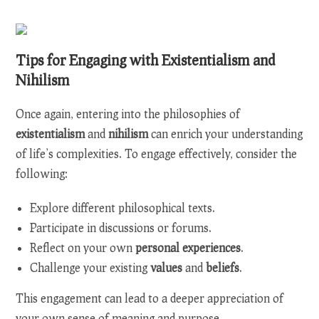
Tips for Engaging with Existentialism and
Nihilism
Once again, entering into the philosophies of
existentialism
and
nihilism
can enrich your understanding
of life’s complexities. To engage effectively, consider the
following:
Explore different philosophical texts.
Participate in discussions or forums.
Reflect on your own
personal experiences
.
Challenge your existing
values
and
beliefs
.
This engagement can lead to a deeper appreciation of
your own sense of meaning and purpose.