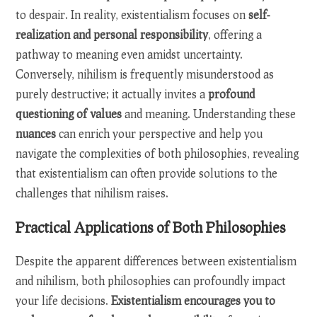
to despair. In reality, existentialism focuses on
self-
realization and personal responsibility
, offering a
pathway to meaning even amidst uncertainty.
Conversely, nihilism is frequently misunderstood as
purely destructive; it actually invites a
profound
questioning of values
and meaning. Understanding these
nuances
can enrich your perspective and help you
navigate the complexities of both philosophies, revealing
that existentialism can often provide solutions to the
challenges that nihilism raises.
Practical Applications of Both Philosophies
Despite the apparent differences between existentialism
and nihilism, both philosophies can profoundly impact
your life decisions.
Existentialism encourages you to