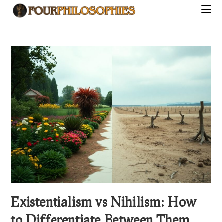
Skip
to
content
Existentialism vs Nihilism: How
to Differentiate Between Them