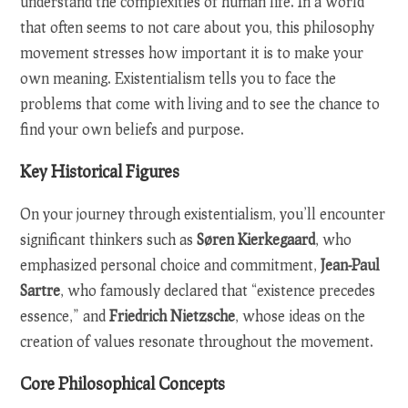
understand the complexities of human life. In a world
that often seems to not care about you, this philosophy
movement stresses how important it is to make your
own meaning. Existentialism tells you to face the
problems that come with living and to see the chance to
find your own beliefs and purpose.
Key Historical Figures
On your journey through existentialism, you’ll encounter
significant thinkers such as
Søren Kierkegaard
, who
emphasized personal choice and commitment,
Jean-Paul
Sartre
, who famously declared that “existence precedes
essence,” and
Friedrich Nietzsche
, whose ideas on the
creation of values resonate throughout the movement.
Core Philosophical Concepts