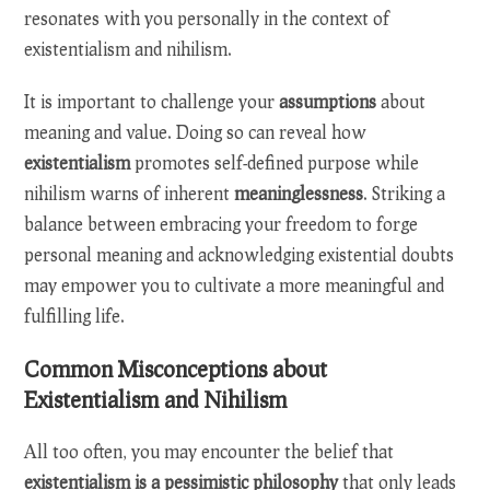
resonates with you personally in the context of
existentialism and nihilism.
It is important to challenge your
assumptions
about
meaning and value. Doing so can reveal how
existentialism
promotes self-defined purpose while
nihilism warns of inherent
meaninglessness
. Striking a
balance between embracing your freedom to forge
personal meaning and acknowledging existential doubts
may empower you to cultivate a more meaningful and
fulfilling life.
Common Misconceptions about
Existentialism and Nihilism
All too often, you may encounter the belief that
existentialism is a pessimistic philosophy
that only leads