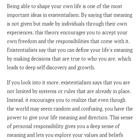
Being able to shape your own life is one of the most
important ideas in existentialism. By saying that meaning
is not given but made by individuals through their own
experiences, this theory encourages you to accept your
own freedom and the responsibilities that come with it.
Existentialists say that you can define your life’s meaning
by making decisions that are true to who you are, which
leads to deep self-discovery and growth.
If you look into it more, existentialism says that you are
not limited by systems or rules that are already in place.
Instead, it encourages you to realize that even though
the world may seem random and confusing, you have the
power to give your life meaning and direction. This sense
of personal responsibility gives you a deep sense of
meaning and lets you explore your values and beliefs