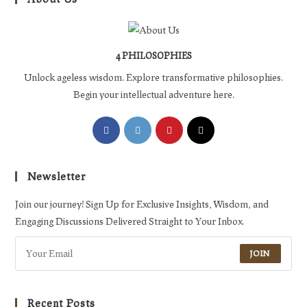
4 PHILOSOPHIES
Unlock ageless wisdom. Explore transformative philosophies.
Begin your intellectual adventure here.
Opens
Opens
Opens
Opens
in
in
in
in
a
a
a
a
Newsletter
new
new
new
new
tab
tab
tab
tab
Join our journey! Sign Up for Exclusive Insights, Wisdom, and
Engaging Discussions Delivered Straight to Your Inbox.
JOIN
Recent Posts