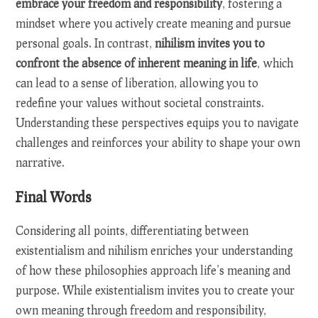
embrace your freedom and responsibility
, fostering a
mindset where you actively create meaning and pursue
personal goals. In contrast,
nihilism invites you to
confront the absence of inherent meaning in life
, which
can lead to a sense of liberation, allowing you to
redefine your values without societal constraints.
Understanding these perspectives equips you to navigate
challenges and reinforces your ability to shape your own
narrative.
Final Words
Considering all points, differentiating between
existentialism and nihilism enriches your understanding
of how these philosophies approach life’s meaning and
purpose. While existentialism invites you to create your
own meaning through freedom and responsibility,