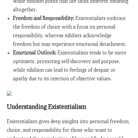
while nihilism posits that life lacks inherent meaning
altogether.
Freedom and Responsibility:
Existentialists embrace
the freedom of choice with a focus on personal
responsibility, whereas nihilists acknowledge
freedom but may experience emotional detachment.
Emotional Outlook:
Existentialism tends to be more
optimistic, promoting self-discovery and purpose,
while nihilism can lead to feelings of despair or
apathy due to its rejection of objective values.
Understanding Existentialism
Existentialism gives deep insights into personal freedom,
choice, and responsibility for those who want to