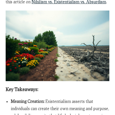
this article on
Nihilism vs. Existentialism vs. Absurdism
.
Key Takeaways:
Meaning Creation:
Existentialism asserts that
individuals can create their own meaning and purpose,