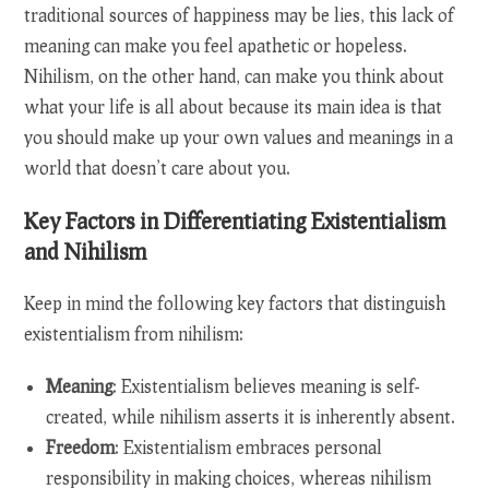
traditional sources of happiness may be lies, this lack of
meaning can make you feel apathetic or hopeless.
Nihilism, on the other hand, can make you think about
what your life is all about because its main idea is that
you should make up your own values and meanings in a
world that doesn’t care about you.
Key Factors in Differentiating Existentialism
and Nihilism
Keep in mind the following key factors that distinguish
existentialism from nihilism:
Meaning
: Existentialism believes meaning is self-
created, while nihilism asserts it is inherently absent.
Freedom
: Existentialism embraces personal
responsibility in making choices, whereas nihilism