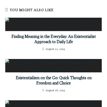
YOU MIGHT ALSO LIKE
Finding Meaning in the Everyday: An Existentialist
Approach to Daily Life
August 11, 2024
Existentialism on the Go: Quick Thoughts on
Freedom and Choice
August 16, 2024