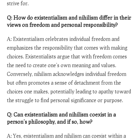
strive for.
Q: How do existentialism and nihilism differ in their
views on freedom and personal responsibility?
A: Existentialism celebrates individual freedom and
emphasizes the responsibility that comes with making
choices. Existentialists argue that with freedom comes
the need to create one’s own meaning and values.
Conversely, nihilism acknowledges individual freedom
but often promotes a sense of detachment from the
choices one makes, potentially leading to apathy toward
the struggle to find personal significance or purpose.
Q: Can existentialism and nihilism coexist in a
person’s philosophy, and if so, how?
A: Yes, existentialism and nihilism can coexist within a