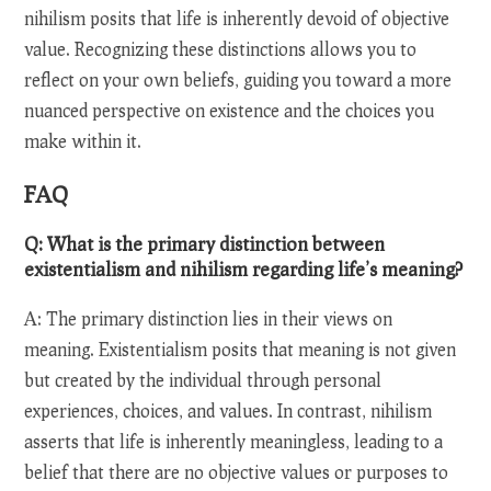
nihilism posits that life is inherently devoid of objective
value. Recognizing these distinctions allows you to
reflect on your own beliefs, guiding you toward a more
nuanced perspective on existence and the choices you
make within it.
FAQ
Q: What is the primary distinction between
existentialism and nihilism regarding life’s meaning?
A: The primary distinction lies in their views on
meaning. Existentialism posits that meaning is not given
but created by the individual through personal
experiences, choices, and values. In contrast, nihilism
asserts that life is inherently meaningless, leading to a
belief that there are no objective values or purposes to