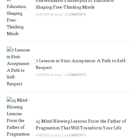
Existentialism Philosophy of Education:
Shaping Free-Thinking Minds
AUGUST 28, 2024
/
0 COMMENTS
7 Lessons in Stoic Acceptance: A Path to Self-
Respect
AUGUST 26, 2024
/
0 COMMENTS
15 Mind-Blowing Lessons From the Father of
Pragmatism That Will Transform Your Life
AUGUST 25, 2024
/
0 COMMENTS