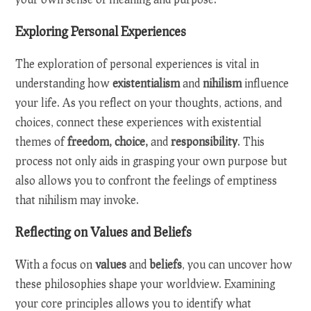
Exploring Personal Experiences
The exploration of personal experiences is vital in
understanding how
existentialism
and
nihilism
influence
your life. As you reflect on your thoughts, actions, and
choices, connect these experiences with existential
themes of
freedom, choice,
and
responsibility
. This
process not only aids in grasping your own purpose but
also allows you to confront the feelings of emptiness
that nihilism may invoke.
Reflecting on Values and Beliefs
With a focus on
values
and
beliefs
, you can uncover how
these philosophies shape your worldview. Examining
your core principles allows you to identify what