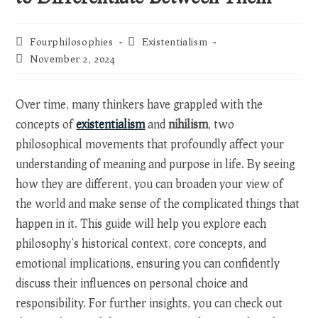
Post
Post
Fourphilosophies
Existentialism
author:
category:
Post
November 2, 2024
last
modified:
Over time, many thinkers have grappled with the
concepts of
existentialism
and
nihilism
, two
philosophical movements that profoundly affect your
understanding of meaning and purpose in life. By seeing
how they are different, you can broaden your view of
the world and make sense of the complicated things that
happen in it. This guide will help you explore each
philosophy’s historical context, core concepts, and
emotional implications, ensuring you can confidently
discuss their influences on personal choice and
responsibility. For further insights, you can check out