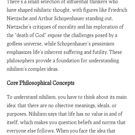
There’s a small selection of influential thinkers who
have shaped nihilistic thought, with figures like Friedrich
Nietzsche and Arthur Schopenhauer standing out.
Nietzsche’s critiques of morality and his exploration of
the “death of God” expose the challenges posed by a
godless universe, while Schopenhauer’s pessimism
emphasizes life’s inherent suffering and futility. These
philosophers provide a foundation for understanding
nihilism’s complex ideas.
Core Philosophical Concepts
To understand nihilism, you have to think about its main
idea: that there are no objective meanings, ideals, or
purposes. Nihilism says that life has no value in and of
itself, which makes you question beliefs and norms that
everyone else follows. When you face the idea that