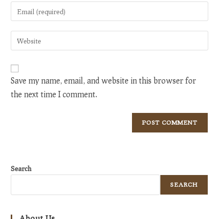
name
Enter
or
your
username
email
Enter
to
address
your
comment
to
website
comment
URL
Save my name, email, and website in this browser for
(optional)
the next time I comment.
Search
SEARCH
About Us