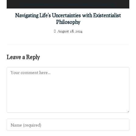
Navigating Life's Uncertainties with Existentialist
Philosophy
August 18, 2024
Leave a Reply
Comment
Enter
your