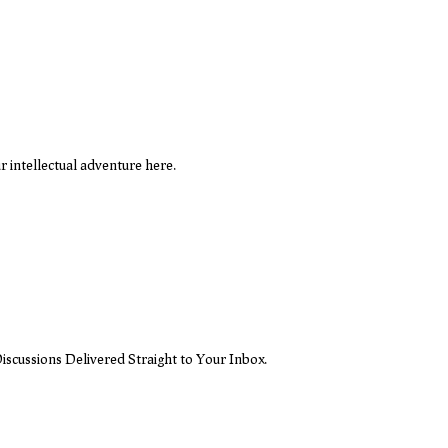
 intellectual adventure here.
iscussions Delivered Straight to Your Inbox.