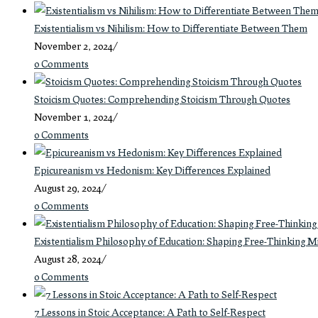
Existentialism vs Nihilism: How to Differentiate Between Them
November 2, 2024
/
0 Comments
Stoicism Quotes: Comprehending Stoicism Through Quotes
November 1, 2024
/
0 Comments
Epicureanism vs Hedonism: Key Differences Explained
August 29, 2024
/
0 Comments
Existentialism Philosophy of Education: Shaping Free-Thinking M
August 28, 2024
/
0 Comments
7 Lessons in Stoic Acceptance: A Path to Self-Respect