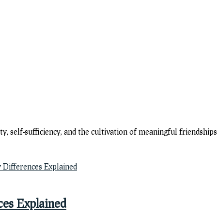
y, self-sufficiency, and the cultivation of meaningful friendsh
ces Explained