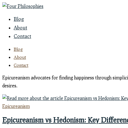
Skip
to
Blog
content
About
Contact
Blog
About
Contact
Epicureanism advocates for finding happiness through simplicit
desires.
Epicureanism
Epicureanism vs Hedonism: Key Differen