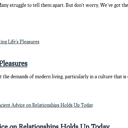
y struggle to tell them apart. But don't worry, We’ve got the
Pleasures
eet the demands of modern living, particularly in a culture that
ce on Relationships Holds Up Today