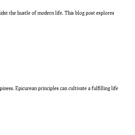
dst the hustle of modern life. This blog post explores
ess. Epicurean principles can cultivate a fulfilling life