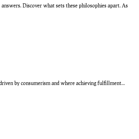
 answers. Discover what sets these philosophies apart. As
 is driven by consumerism and where achieving fulfillment…