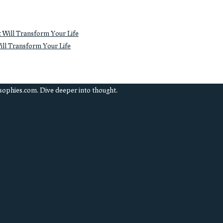
ll Transform Your Life
sophies.com. Dive deeper into thought.