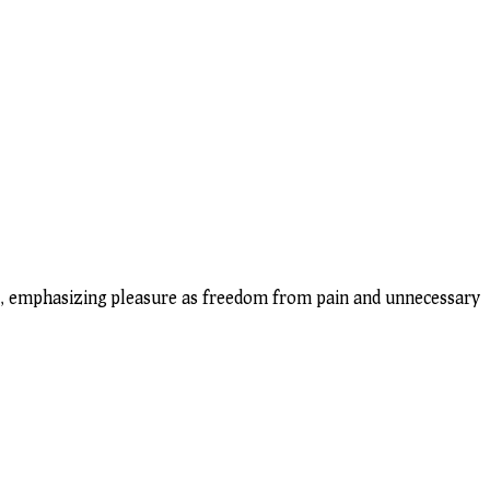
ips, emphasizing pleasure as freedom from pain and unnecessary