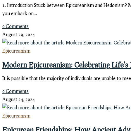
1. Introduction Stuck between Epicureanism and Hedonism? Man
you embark on…
0 Comments
August 29, 2024
Epicureanism
Modern Epicureanism: Celebrating Life's 
It is possible that the majority of individuals are unable to m
0 Comments
August 24, 2024
Epicureanism
Epicurean Friendships: How Ancient Advi