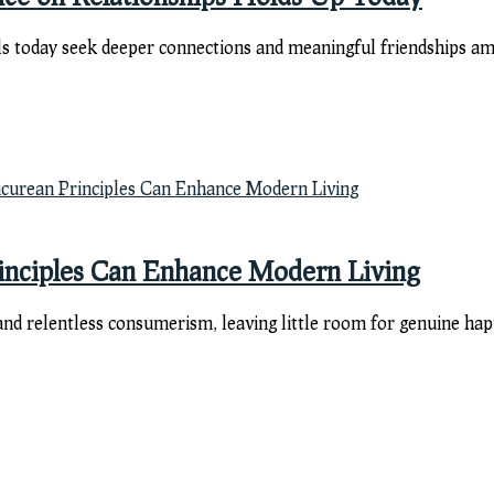
ls today seek deeper connections and meaningful friendships ami
rinciples Can Enhance Modern Living
d relentless consumerism, leaving little room for genuine happin