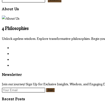
About Us
4 Philosophies
Unlock ageless wisdom. Explore transformative philosophies. Begin your
Opens
in
Opens
a
in
Opens
new
a
in
Opens
tab
new
a
in
Newsletter
tab
new
a
tab
new
Join our journey! Sign Up for Exclusive Insights, Wisdom, and Engaging D
tab
Join
Recent Posts