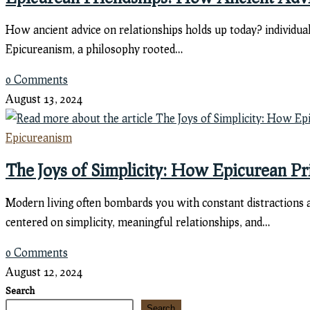
How ancient advice on relationships holds up today? individua
Epicureanism, a philosophy rooted…
0 Comments
August 13, 2024
Epicureanism
The Joys of Simplicity: How Epicurean P
Modern living often bombards you with constant distractions an
centered on simplicity, meaningful relationships, and…
0 Comments
August 12, 2024
Search
Search