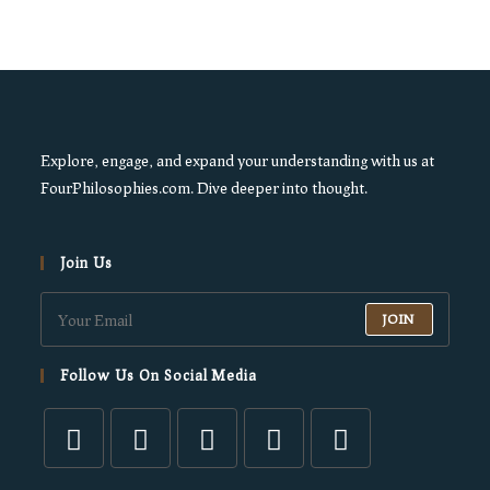
Explore, engage, and expand your understanding with us at
FourPhilosophies.com. Dive deeper into thought.
Join Us
JOIN
Follow Us On Social Media