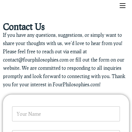
Contact Us
If you have any questions, suggestions, or simply want to
share your thoughts with us, we’d love to hear from you!
Please feel free to reach out via email at
contact@fourphilosophies.com
or fill out the form on our
website. We are committed to responding to all inquiries
promptly and look forward to connecting with you. Thank
you for your interest in FourPhilosophies.com!
E
N
m
a
a
m
i
e
l
*