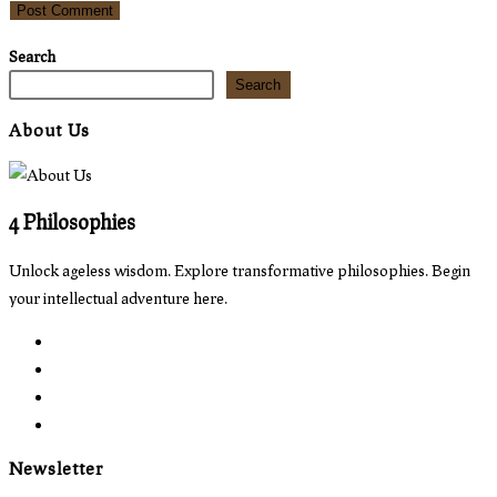
comment
comment
(optional)
Search
Search
About Us
4 Philosophies
Unlock ageless wisdom. Explore transformative philosophies. Begin
your intellectual adventure here.
Opens
in
Opens
a
in
Opens
new
a
in
Opens
tab
new
a
in
Newsletter
tab
new
a