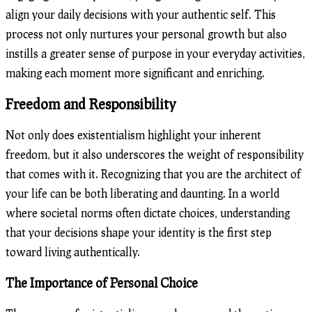
align your daily decisions with your authentic self. This
process not only nurtures your personal growth but also
instills a greater sense of purpose in your everyday activities,
making each moment more significant and enriching.
Freedom and Responsibility
Not only does existentialism highlight your inherent
freedom, but it also underscores the weight of responsibility
that comes with it. Recognizing that you are the architect of
your life can be both liberating and daunting. In a world
where societal norms often dictate choices, understanding
that your decisions shape your identity is the first step
toward living authentically.
The Importance of Personal Choice