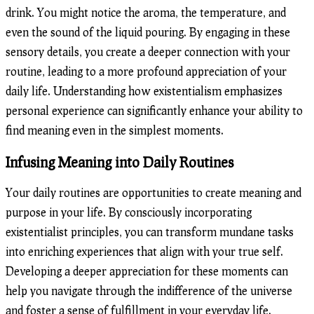
drink. You might notice the aroma, the temperature, and
even the sound of the liquid pouring. By engaging in these
sensory details, you create a deeper connection with your
routine, leading to a more profound appreciation of your
daily life. Understanding how existentialism emphasizes
personal experience can significantly enhance your ability to
find meaning even in the simplest moments.
Infusing Meaning into Daily Routines
Your daily routines are opportunities to create meaning and
purpose in your life. By consciously incorporating
existentialist principles, you can transform mundane tasks
into enriching experiences that align with your true self.
Developing a deeper appreciation for these moments can
help you navigate through the indifference of the universe
and foster a sense of fulfillment in your everyday life.