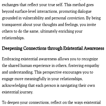
exchanges that reflect your true self. This method goes
beyond surface-level interactions, promoting dialogue
grounded in vulnerability and personal conviction. By being
transparent about your thoughts and feelings, you invite
others to do the same, ultimately enriching your
relationships.
Deepening Connections through Existential Awareness
Embracing existential awareness allows you to recognize
the shared human experience in others, fostering empathy
and understanding. This perspective encourages you to
engage more meaningfully in your relationships,
acknowledging that each person is navigating their own
existential journey.
To deepen your connections, reflect on the ways existential