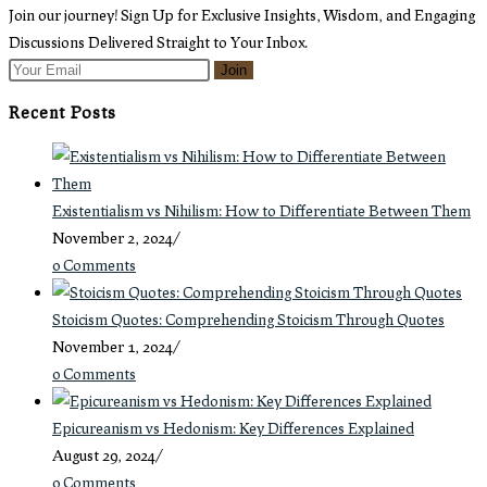
tab
new
Join our journey! Sign Up for Exclusive Insights, Wisdom, and Engaging
tab
Discussions Delivered Straight to Your Inbox.
Join
Recent Posts
Existentialism vs Nihilism: How to Differentiate Between Them
November 2, 2024
/
0 Comments
Stoicism Quotes: Comprehending Stoicism Through Quotes
November 1, 2024
/
0 Comments
Epicureanism vs Hedonism: Key Differences Explained
August 29, 2024
/
0 Comments