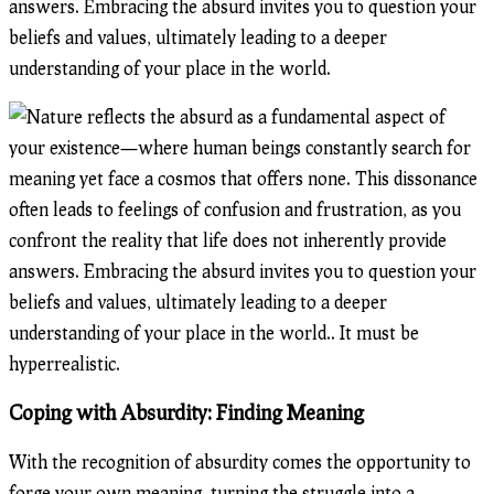
answers. Embracing the absurd invites you to question your
beliefs and values, ultimately leading to a deeper
understanding of your place in the world.
Coping with Absurdity: Finding Meaning
With the recognition of absurdity comes the opportunity to
forge your own meaning, turning the struggle into a