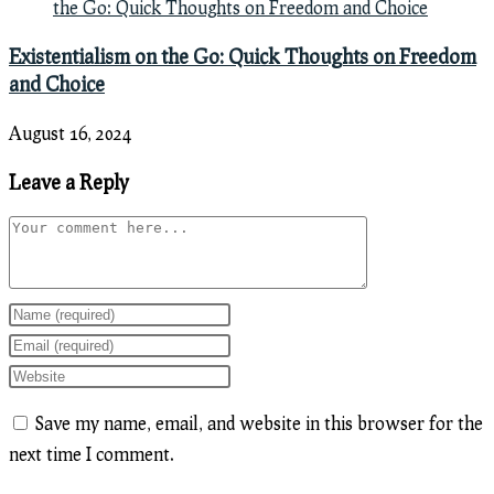
Existentialism on the Go: Quick Thoughts on Freedom
and Choice
August 16, 2024
Leave a Reply
Comment
Enter
your
Enter
name
your
Enter
or
email
your
Save my name, email, and website in this browser for the
username
address
website
next time I comment.
to
to
URL