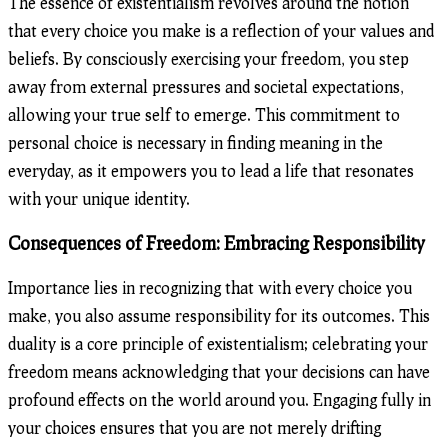
The essence of existentialism revolves around the notion
that every choice you make is a reflection of your values and
beliefs. By consciously exercising your freedom, you step
away from external pressures and societal expectations,
allowing your true self to emerge. This commitment to
personal choice is necessary in finding meaning in the
everyday, as it empowers you to lead a life that resonates
with your unique identity.
Consequences of Freedom: Embracing Responsibility
Importance lies in recognizing that with every choice you
make, you also assume responsibility for its outcomes. This
duality is a core principle of existentialism; celebrating your
freedom means acknowledging that your decisions can have
profound effects on the world around you. Engaging fully in
your choices ensures that you are not merely drifting