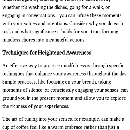
whether it’s washing the dishes, going for a walk, or
engaging in conversations—you can infuse these moments
with your values and intentions. Consider why you do each
task and what significance it holds for you, transforming
mindless chores into meaningful actions.
Techniques for Heightened Awareness
An effective way to practice mindfulness is through specific
techniques that enhance your awareness throughout the day.
Simple practices, like focusing on your breath, taking
moments of silence, or consciously engaging your senses, can
ground you in the present moment and allow you to explore
the richness of your experiences.
The act of tuning into your senses, for example, can make a
cup of coffee feel like a warm embrace rather than just a