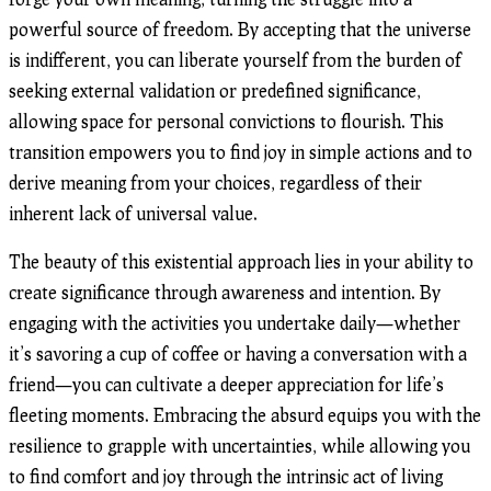
powerful source of freedom. By accepting that the universe
is indifferent, you can liberate yourself from the burden of
seeking external validation or predefined significance,
allowing space for personal convictions to flourish. This
transition empowers you to find joy in simple actions and to
derive meaning from your choices, regardless of their
inherent lack of universal value.
The beauty of this existential approach lies in your ability to
create significance through awareness and intention. By
engaging with the activities you undertake daily—whether
it’s savoring a cup of coffee or having a conversation with a
friend—you can cultivate a deeper appreciation for life’s
fleeting moments. Embracing the absurd equips you with the
resilience to grapple with uncertainties, while allowing you
to find comfort and joy through the intrinsic act of living