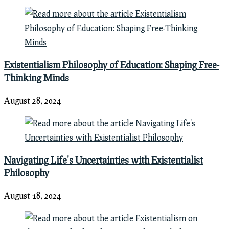
Existentialism Philosophy of Education: Shaping Free-
Thinking Minds
August 28, 2024
Navigating Life's Uncertainties with Existentialist
Philosophy
August 18, 2024