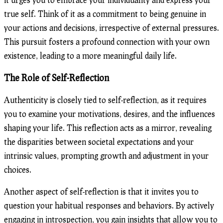
true self. Think of it as a commitment to being genuine in
your actions and decisions, irrespective of external pressures.
This pursuit fosters a profound connection with your own
existence, leading to a more meaningful daily life.
The Role of Self-Reflection
Authenticity is closely tied to self-reflection, as it requires
you to examine your motivations, desires, and the influences
shaping your life. This reflection acts as a mirror, revealing
the disparities between societal expectations and your
intrinsic values, prompting growth and adjustment in your
choices.
Another aspect of self-reflection is that it invites you to
question your habitual responses and behaviors. By actively
engaging in introspection, you gain insights that allow you to