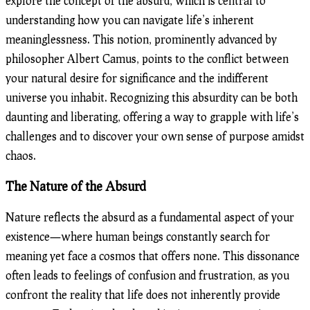
explore the concept of the absurd, which is central to
understanding how you can navigate life’s inherent
meaninglessness. This notion, prominently advanced by
philosopher Albert Camus, points to the conflict between
your natural desire for significance and the indifferent
universe you inhabit. Recognizing this absurdity can be both
daunting and liberating, offering a way to grapple with life’s
challenges and to discover your own sense of purpose amidst
chaos.
The Nature of the Absurd
Nature reflects the absurd as a fundamental aspect of your
existence—where human beings constantly search for
meaning yet face a cosmos that offers none. This dissonance
often leads to feelings of confusion and frustration, as you
confront the reality that life does not inherently provide