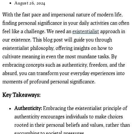
category:
Post
August 26, 2024
last
modified:
With the fast pace and impersonal nature of modern life,
finding personal significance in your daily activities can often
feel like a challenge. We need an
existentialist
approach in
our existence. This blog post will guide you through
existentialist philosophy, offering insights on how to
cultivate meaning in even the most mundane tasks. By
embracing concepts such as authenticity, freedom, and the
absurd, you can transform your everyday experiences into
moments of profound personal significance.
Key Takeaways:
Authenticity:
Embracing the existentialist principle of
authenticity encourages individuals to make choices
rooted in their personal beliefs and values, rather than
succumbing to societal pressures.