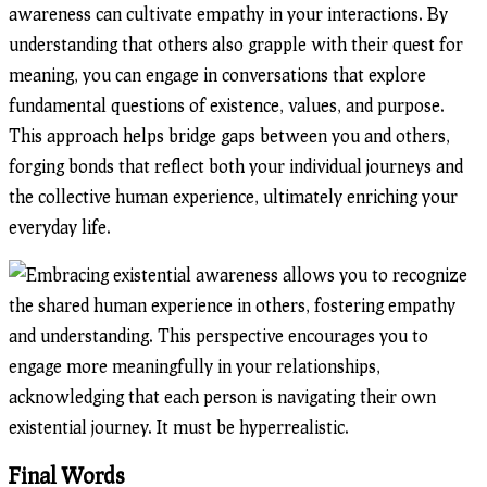
awareness can cultivate empathy in your interactions. By
understanding that others also grapple with their quest for
meaning, you can engage in conversations that explore
fundamental questions of existence, values, and purpose.
This approach helps bridge gaps between you and others,
forging bonds that reflect both your individual journeys and
the collective human experience, ultimately enriching your
everyday life.
Final Words