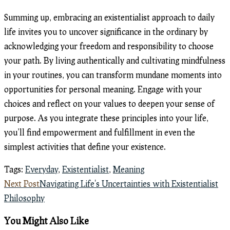
Summing up, embracing an existentialist approach to daily
life invites you to uncover significance in the ordinary by
acknowledging your freedom and responsibility to choose
your path. By living authentically and cultivating mindfulness
in your routines, you can transform mundane moments into
opportunities for personal meaning. Engage with your
choices and reflect on your values to deepen your sense of
purpose. As you integrate these principles into your life,
you’ll find empowerment and fulfillment in even the
simplest activities that define your existence.
Tags
:
Everyday
,
Existentialist
,
Meaning
Read
Next Post
Navigating Life's Uncertainties with Existentialist
more
Philosophy
articles
You Might Also Like