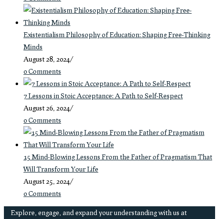
Existentialism Philosophy of Education: Shaping Free-Thinking
Minds
August 28, 2024
/
0 Comments
7 Lessons in Stoic Acceptance: A Path to Self-Respect
August 26, 2024
/
0 Comments
15 Mind-Blowing Lessons From the Father of Pragmatism That
Will Transform Your Life
August 25, 2024
/
0 Comments
Explore, engage, and expand your understanding with us at