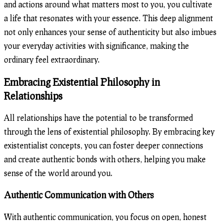
Embracing Existential Philosophy in
Relationships
All relationships have the potential to be transformed
through the lens of existential philosophy. By embracing key
existentialist concepts, you can foster deeper connections
and create authentic bonds with others, helping you make
sense of the world around you.
Authentic Communication with Others
With authentic communication, you focus on open, honest