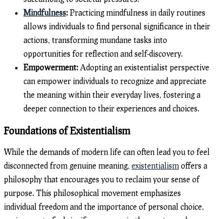
Mindfulness
:
Practicing mindfulness in daily routines
allows individuals to find personal significance in their
actions, transforming mundane tasks into
opportunities for reflection and self-discovery.
Empowerment:
Adopting an existentialist perspective
can empower individuals to recognize and appreciate
the meaning within their everyday lives, fostering a
deeper connection to their experiences and choices.
Foundations of Existentialism
While the demands of modern life can often lead you to feel
disconnected from genuine meaning,
existentialism
offers a
philosophy that encourages you to reclaim your sense of
purpose. This philosophical movement emphasizes
individual freedom and the importance of personal choice,