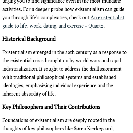
urging you to find significance even in the most mundane
activities. For a deeper probe how existentialism can guide
you through life’s complexities, check out
An existentialist
guide to life, work, dating, and exercise – Quartz
.
Historical Background
Existentialism emerged in the 20th century as a response to
the existential crisis brought on by world wars and rapid
industrialization. It sought to address the disillusionment
with traditional philosophical systems and established
ideologies, emphasizing individual experience and the
inherent absurdity of life.
Key Philosophers and Their Contributions
Foundations of existentialism are deeply rooted in the
thoughts of key philosophers like Søren Kierkegaard,