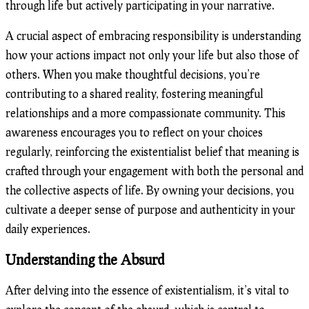
through life but actively participating in your narrative.
A crucial aspect of embracing responsibility is understanding
how your actions impact not only your life but also those of
others. When you make thoughtful decisions, you’re
contributing to a shared reality, fostering meaningful
relationships and a more compassionate community. This
awareness encourages you to reflect on your choices
regularly, reinforcing the existentialist belief that meaning is
crafted through your engagement with both the personal and
the collective aspects of life. By owning your decisions, you
cultivate a deeper sense of purpose and authenticity in your
daily experiences.
Understanding the Absurd
After delving into the essence of existentialism, it’s vital to