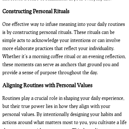
Constructing Personal Rituals
One effective way to infuse meaning into your daily routines
is by constructing personal rituals. These rituals can be
simple acts to acknowledge your intentions or can involve
more elaborate practices that reflect your individuality.
Whether it’s a morning coffee ritual or an evening reflection,
these moments can serve as anchors that ground you and
provide a sense of purpose throughout the day.
Aligning Routines with Personal Values
Routines play a crucial role in shaping your daily experience,
but their true power lies in how they align with your
personal values. By intentionally designing your habits and
actions around what matters most to you, you cultivate a life