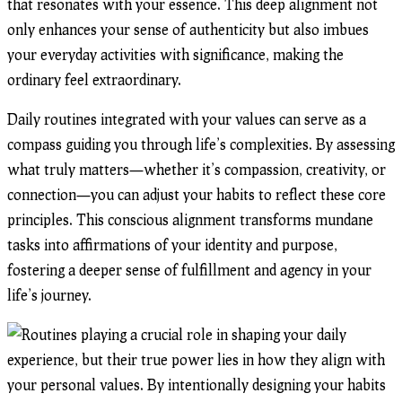
that resonates with your essence. This deep alignment not
only enhances your sense of authenticity but also imbues
your everyday activities with significance, making the
ordinary feel extraordinary.
Daily routines integrated with your values can serve as a
compass guiding you through life’s complexities. By assessing
what truly matters—whether it’s compassion, creativity, or
connection—you can adjust your habits to reflect these core
principles. This conscious alignment transforms mundane
tasks into affirmations of your identity and purpose,
fostering a deeper sense of fulfillment and agency in your
life’s journey.