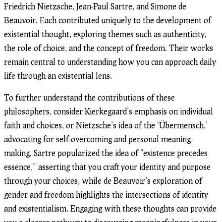
Friedrich Nietzsche, Jean-Paul Sartre, and Simone de
Beauvoir. Each contributed uniquely to the development of
existential thought, exploring themes such as authenticity,
the role of choice, and the concept of freedom. Their works
remain central to understanding how you can approach daily
life through an existential lens.
To further understand the contributions of these
philosophers, consider Kierkegaard’s emphasis on individual
faith and choices, or Nietzsche’s idea of the ‘Übermensch,’
advocating for self-overcoming and personal meaning-
making. Sartre popularized the idea of “existence precedes
essence,” asserting that you craft your identity and purpose
through your choices, while de Beauvoir’s exploration of
gender and freedom highlights the intersections of identity
and existentialism. Engaging with these thoughts can provide