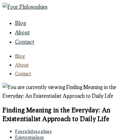
Skip
to
Blog
content
About
Contact
Blog
About
Contact
Finding Meaning in the Everyday: An
Existentialist Approach to Daily Life
Post
Fourphilosophies
author:
Post
Existentialism