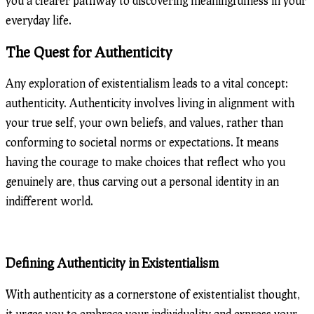
you a clearer pathway to discovering meaningfulness in your
everyday life.
The Quest for Authenticity
Any exploration of existentialism leads to a vital concept:
authenticity. Authenticity involves living in alignment with
your true self, your own beliefs, and values, rather than
conforming to societal norms or expectations. It means
having the courage to make choices that reflect who you
genuinely are, thus carving out a personal identity in an
indifferent world.
Defining Authenticity in Existentialism
With authenticity as a cornerstone of existentialist thought,
it urges you to embrace your individuality and express your