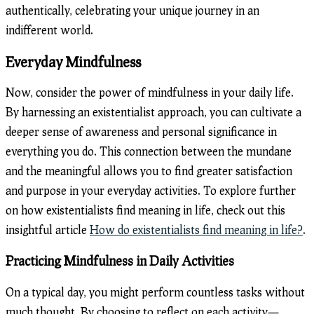
authentically, celebrating your unique journey in an
indifferent world.
Everyday Mindfulness
Now, consider the power of mindfulness in your daily life.
By harnessing an existentialist approach, you can cultivate a
deeper sense of awareness and personal significance in
everything you do. This connection between the mundane
and the meaningful allows you to find greater satisfaction
and purpose in your everyday activities. To explore further
on how existentialists find meaning in life, check out this
insightful article
How do existentialists find meaning in life?
.
Practicing Mindfulness in Daily Activities
On a typical day, you might perform countless tasks without
much thought. By choosing to reflect on each activity—