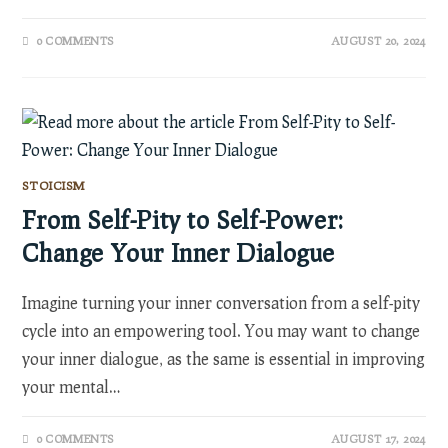
0 COMMENTS
AUGUST 20, 2024
STOICISM
From Self-Pity to Self-Power:
Change Your Inner Dialogue
Imagine turning your inner conversation from a self-pity
cycle into an empowering tool. You may want to change
your inner dialogue, as the same is essential in improving
your mental…
0 COMMENTS
AUGUST 17, 2024