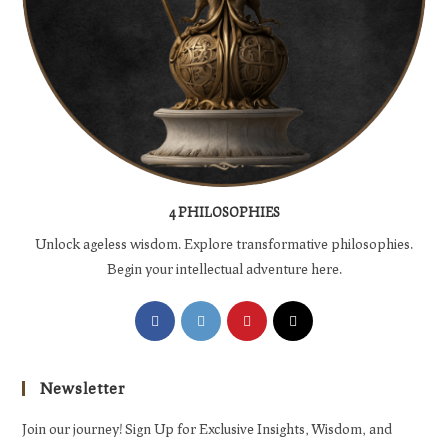
4 PHILOSOPHIES
Unlock ageless wisdom. Explore transformative philosophies.
Begin your intellectual adventure here.
Opens
Opens
Opens
Opens
in
in
in
in
a
a
a
a
Newsletter
new
new
new
new
tab
tab
tab
tab
Join our journey! Sign Up for Exclusive Insights, Wisdom, and