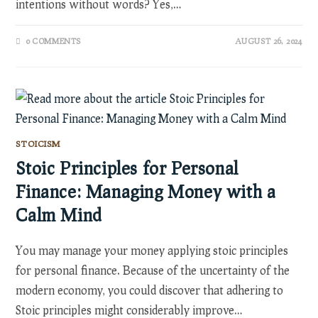
intentions without words? Yes,…
0 COMMENTS
AUGUST 26, 2024
STOICISM
Stoic Principles for Personal
Finance: Managing Money with a
Calm Mind
You may manage your money applying stoic principles
for personal finance. Because of the uncertainty of the
modern economy, you could discover that adhering to
Stoic principles might considerably improve…