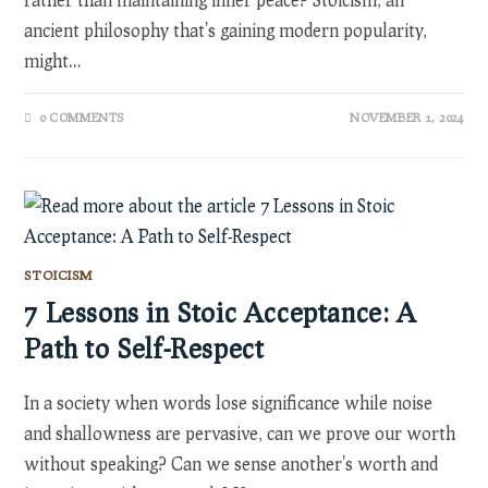
ancient philosophy that's gaining modern popularity,
might…
0 COMMENTS
NOVEMBER 1, 2024
STOICISM
7 Lessons in Stoic Acceptance: A
Path to Self-Respect
In a society when words lose significance while noise
and shallowness are pervasive, can we prove our worth
without speaking? Can we sense another's worth and