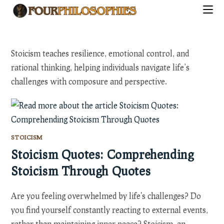
Skip
to
content
Stoicism teaches resilience, emotional control, and
rational thinking, helping individuals navigate life’s
challenges with composure and perspective.
STOICISM
Stoicism Quotes: Comprehending
Stoicism Through Quotes
Are you feeling overwhelmed by life's challenges? Do
you find yourself constantly reacting to external events,
rather than maintaining inner peace? Stoicism, an