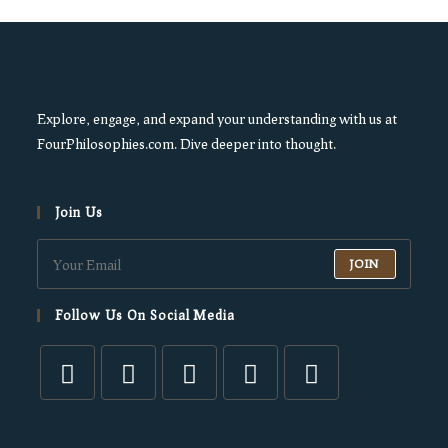
Explore, engage, and expand your understanding with us at
FourPhilosophies.com. Dive deeper into thought.
Join Us
JOIN
Follow Us On Social Media
Opens
Opens
Opens
Opens
Opens
in
in
in
in
in