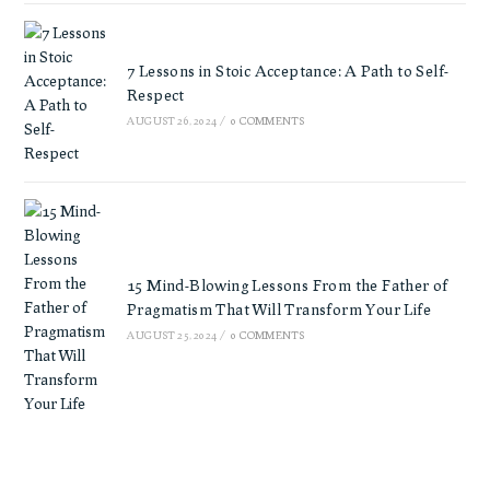
7 Lessons in Stoic Acceptance: A Path to Self-
Respect
AUGUST 26, 2024
/
0 COMMENTS
15 Mind-Blowing Lessons From the Father of
Pragmatism That Will Transform Your Life
AUGUST 25, 2024
/
0 COMMENTS