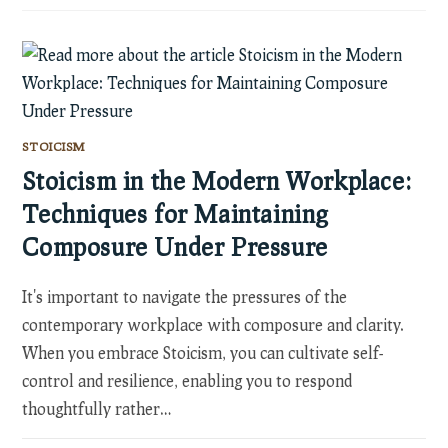
STOICISM
Stoicism in the Modern Workplace:
Techniques for Maintaining
Composure Under Pressure
It's important to navigate the pressures of the
contemporary workplace with composure and clarity.
When you embrace Stoicism, you can cultivate self-
control and resilience, enabling you to respond
thoughtfully rather…