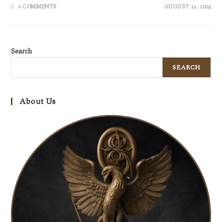
0 COMMENTS
AUGUST 11, 2024
Search
SEARCH
About Us