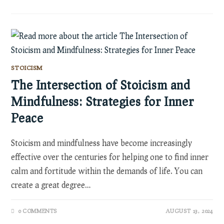
STOICISM
The Intersection of Stoicism and
Mindfulness: Strategies for Inner
Peace
Stoicism and mindfulness have become increasingly
effective over the centuries for helping one to find inner
calm and fortitude within the demands of life. You can
create a great degree…
0 COMMENTS
AUGUST 13, 2024