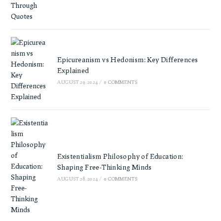
Epicureanism vs Hedonism: Key Differences
Explained
AUGUST 29, 2024
/
0 COMMENTS
Existentialism Philosophy of Education:
Shaping Free-Thinking Minds
AUGUST 28, 2024
/
0 COMMENTS