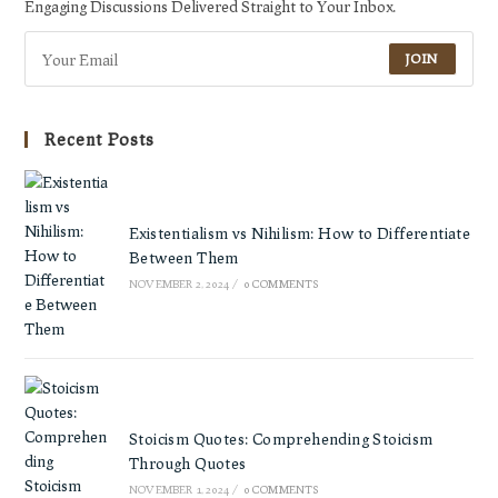
Engaging Discussions Delivered Straight to Your Inbox.
JOIN
Recent Posts
Existentialism vs Nihilism: How to Differentiate
Between Them
NOVEMBER 2, 2024
/
0 COMMENTS
Stoicism Quotes: Comprehending Stoicism
Through Quotes
NOVEMBER 1, 2024
/
0 COMMENTS